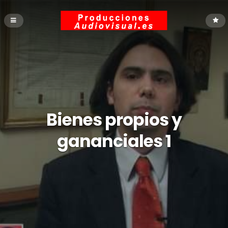
Bienes propios y
gananciales 1