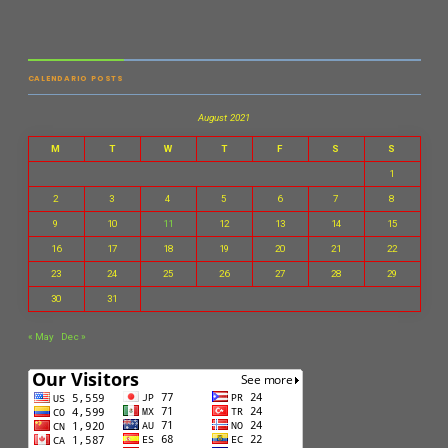
CALENDARIO POSTS
August 2021
M
T
W
T
F
S
S
1
2
3
4
5
6
7
8
9
10
11
12
13
14
15
16
17
18
19
20
21
22
23
24
25
26
27
28
29
30
31
« May
Dec »