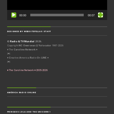
00:00
00:07
DESIGNED BY WEBSITEFELLAS STAFF
©
Radio & TV Mundial
2026.
Copyright
NC Overseas || Yolocutor
1987-2026
♦ The
Caroline Network
♦
|♥|
♦
C
reative
A
merica
R
adio
O
n
LINE
♦
|♥|
♦ The Caroline Network ♦ 2005-2026
AMÉRICA RADIO ONLINE
PRINCESS LOLA AND THE UNICORN 1