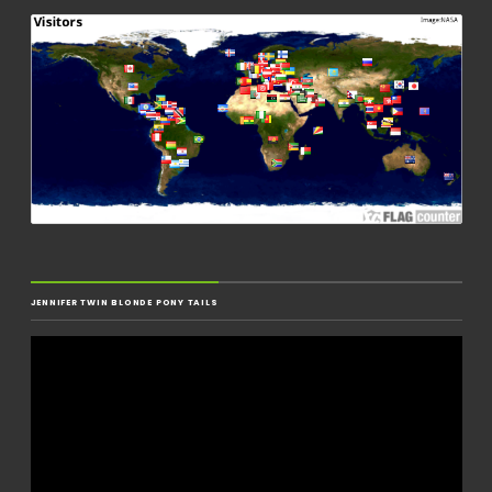
JENNIFER TWIN BLONDE PONY TAILS
Video
Player