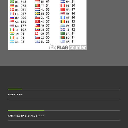
AGENTE IA
AMÉRICA RADIO PLUS +++