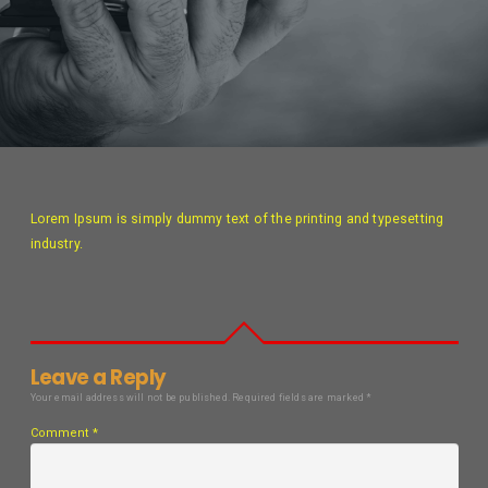
Lorem Ipsum is simply dummy text of the printing and typesetting
industry.
Leave a Reply
Your email address will not be published.
Required fields are marked
*
Comment
*