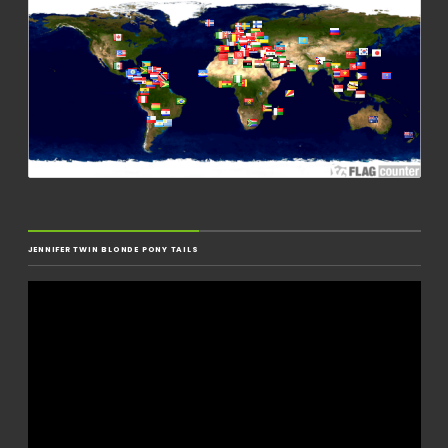
JENNIFER TWIN BLONDE PONY TAILS
Video
Player