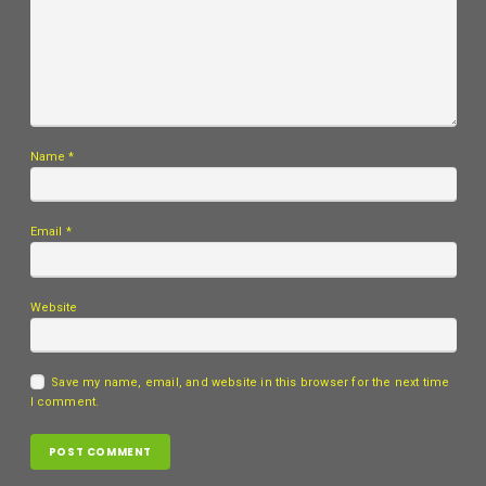
Name
*
Email
*
Website
Save my name, email, and website in this browser for the next time
I comment.