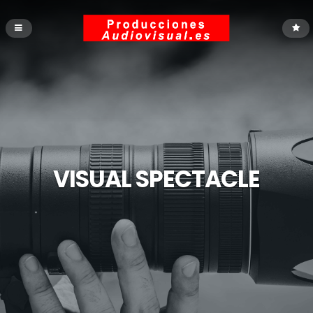
VISUAL SPECTACLE