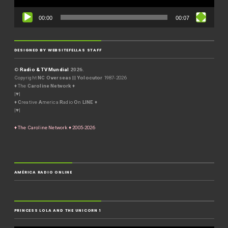
00:00
00:07
DESIGNED BY WEBSITEFELLAS STAFF
©
Radio & TV Mundial
2026.
Copyright
NC Overseas || Yolocutor
1987-2026
♦ The
Caroline Network
♦
|♥|
♦
C
reative
A
merica
R
adio
O
n
LINE
♦
|♥|
♦ The Caroline Network ♦ 2005-2026
AMÉRICA RADIO ONLINE
PRINCESS LOLA AND THE UNICORN 1