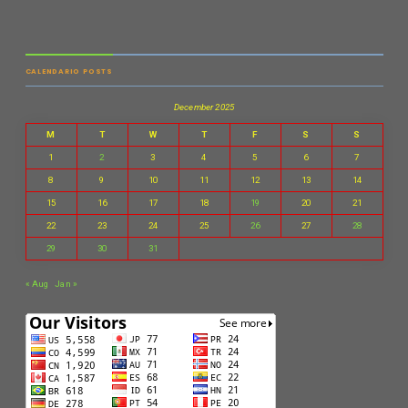
CALENDARIO POSTS
December 2025
M
T
W
T
F
S
S
1
2
3
4
5
6
7
8
9
10
11
12
13
14
15
16
17
18
19
20
21
22
23
24
25
26
27
28
29
30
31
« Aug
Jan »