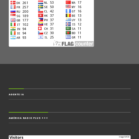
AGENTE IA
AMÉRICA RADIO PLUS +++