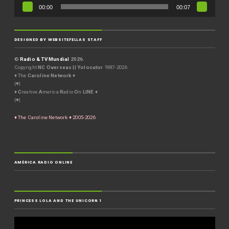
00:00
00:07
DESIGNED BY WEBSITEFELLAS STAFF
©
Radio & TV Mundial
2026.
Copyright
NC Overseas || Yolocutor
1987-2026
♦ The
Caroline Network
♦
|♥|
♦
C
reative
A
merica
R
adio
O
n
LINE
♦
|♥|
♦ The Caroline Network ♦ 2005-2026
AMÉRICA RADIO ONLINE
PRINCESS LOLA AND THE UNICORN 1
Video
Player