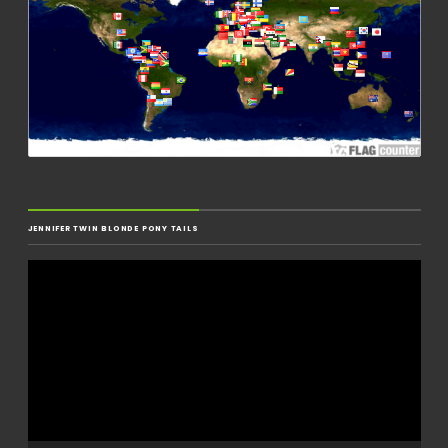
JENNIFER TWIN BLONDE PONY TAILS
Video
Player