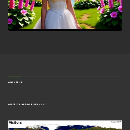
AGENTE IA
AMÉRICA RADIO PLUS +++