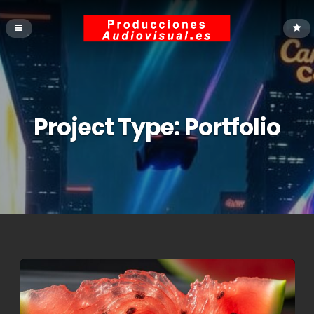
Project Type:
Portfolio